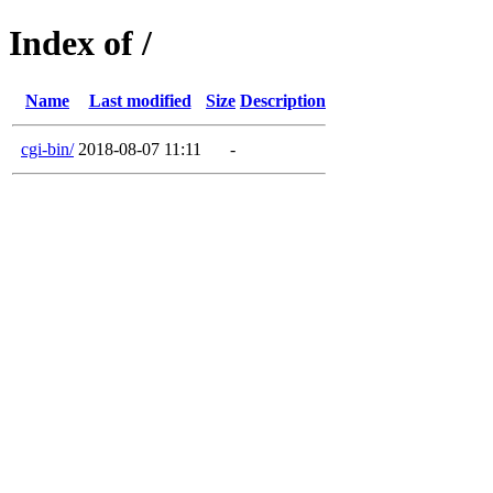
Index of /
Name
Last modified
Size
Description
cgi-bin/
2018-08-07 11:11
-